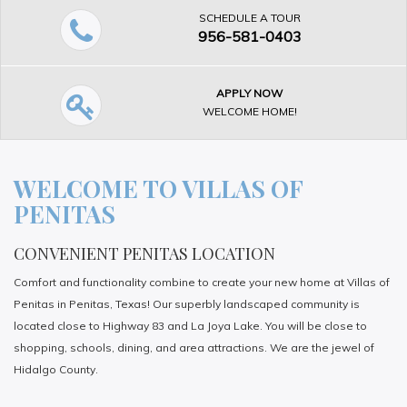
SCHEDULE A TOUR
956-581-0403
APPLY NOW
WELCOME HOME!
WELCOME TO VILLAS OF
PENITAS
CONVENIENT PENITAS LOCATION
Comfort and functionality combine to create your new home at Villas of
Penitas in Penitas, Texas! Our superbly landscaped community is
located close to Highway 83 and La Joya Lake. You will be close to
shopping, schools, dining, and area attractions. We are the jewel of
Hidalgo County.