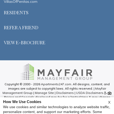
VillasOfPenitas.com
RESIDENTS
REFER A FRIEND
VIEW E-BROCHURE
Copyright © 2000 - 2026
Apartments247.com
. All designs, content, and
images are subject to copyright laws. All rights reserved. |
Mayfair
Management Group
|
Manage Site
|
Disclaimers
|
USDA Disclaimers
Pricing and Specials displayed may be for a limited time & may change
How We Use Cookies
without notice. Call our leasing office for information on current pricing &
X
specials.
We use cookies and similar technologies to analyze website traffic,
Please be advised that this is an Affordable Housing Community and all
personalize content, and support our marketing efforts. Some