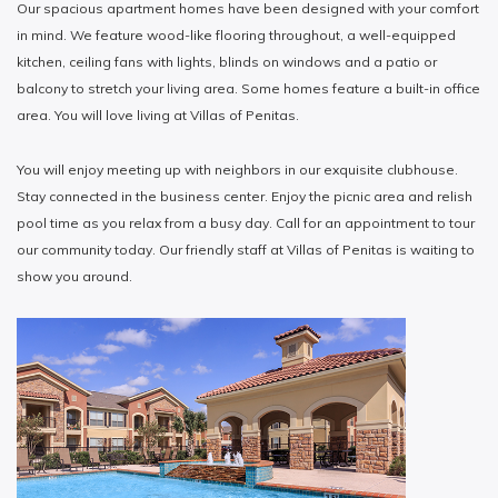
Our spacious apartment homes have been designed with your comfort
in mind. We feature wood-like flooring throughout, a well-equipped
kitchen, ceiling fans with lights, blinds on windows and a patio or
balcony to stretch your living area. Some homes feature a built-in office
area. You will love living at Villas of Penitas.
You will enjoy meeting up with neighbors in our exquisite clubhouse.
Stay connected in the business center. Enjoy the picnic area and relish
pool time as you relax from a busy day. Call for an appointment to tour
our community today. Our friendly staff at Villas of Penitas is waiting to
show you around.