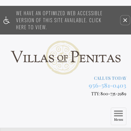
WE HAVE AN OPTIMIZED WEB ACCESSIBLE
Remove this option from view
VERSION OF THIS SITE AVAILABLE. CLICK
HERE TO VIEW.
CALL US TODAY
956-581-0403
TTY: 800-735-2989
Menu