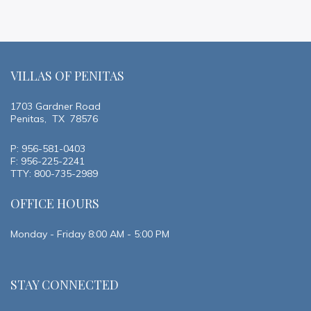
VILLAS OF PENITAS
1703 Gardner Road
Penitas, TX 78576
P: 956-581-0403
F: 956-225-2241
TTY: 800-735-2989
OFFICE HOURS
Monday - Friday 8:00 AM - 5:00 PM
STAY CONNECTED